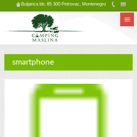
Buljarica bb, 85 300 Petrovac, Montenegro
smartphone