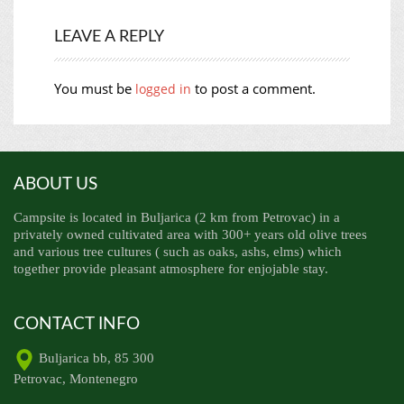
LEAVE A REPLY
You must be
to post a comment.
logged in
ABOUT US
Campsite is located in Buljarica (2 km from Petrovac) in a
privately owned cultivated area with 300+ years old olive trees
and various tree cultures ( such as oaks, ashs, elms) which
together provide pleasant atmosphere for enjojable stay.
CONTACT INFO
Buljarica bb, 85 300
Petrovac, Montenegro