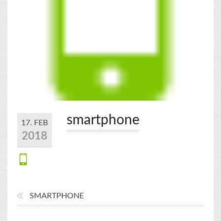
smartphone
17. FEB
2018
SMARTPHONE