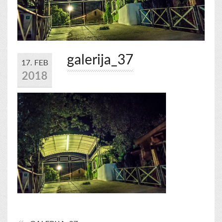
galerija_37
17. FEB
2018