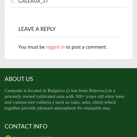
GALERIJA_37
LEAVE A REPLY
You must be
to post a comment.
logged in
ABOUT US
Campsite is located in Buljarica (2 km from Petrovac) in a
privately owned cultivated area with 300+ years old olive trees
and various tree cultures ( such as oaks, ashs, elms) which
together provide pleasant atmosphere for enjojable stay.
CONTACT INFO