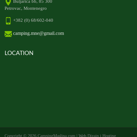
Buljarica bb, 85 300
Petrovac, Montenegro
+382 (0) 68/602-040
camping.mne@gmail.com
LOCATION
Copyright ©
2026 CampingMaslina.com | Web Dizajn i Hosting