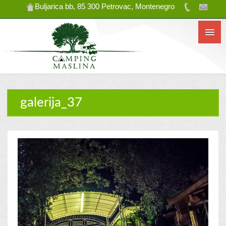
Buljarica bb, 85 300 Petrovac, Montenegro
galerija_37