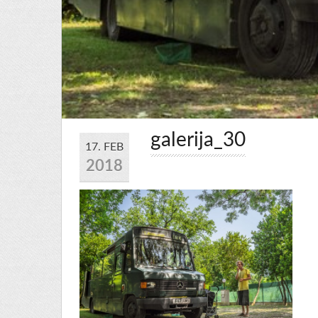
galerija_30
17. FEB
2018