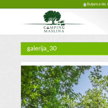
Buljarica bb
galerija_30