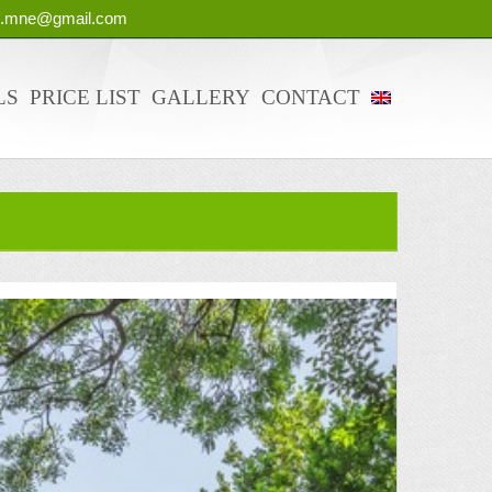
g.mne@gmail.com
LS
PRICE LIST
GALLERY
CONTACT