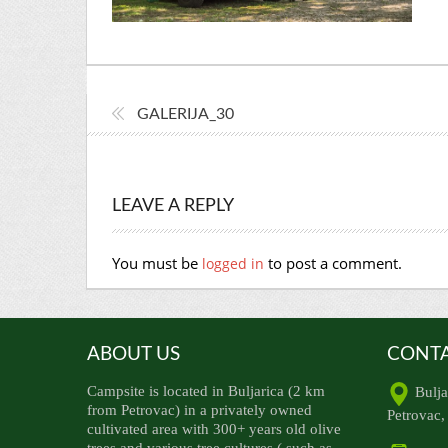
GALERIJA_30
LEAVE A REPLY
You must be
to post a comment.
logged in
ABOUT US
CONTA
Campsite is located in Buljarica (2 km
Bulja
from Petrovac) in a privately owned
Petrovac
cultivated area with 300+ years old olive