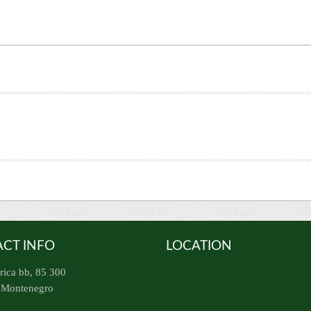
CT INFO
LOCATION
rica bb, 85 300
, Montenegro