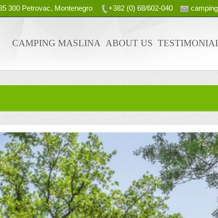
, 85 300 Petrovac, Montenegro
+382 (0) 68/602-040
campin
CAMPING MASLINA
ABOUT US
TESTIMONIA