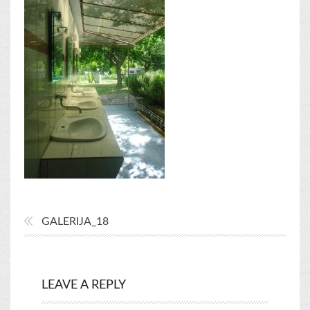
GALERIJA_18
LEAVE A REPLY