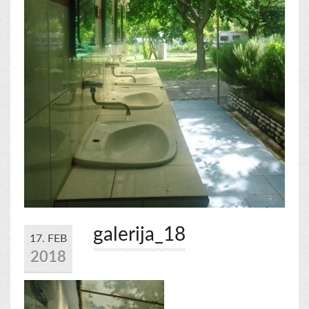
galerija_18
17. FEB
2018