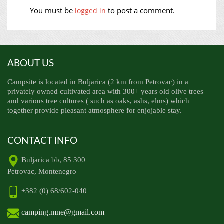
You must be
to post a comment.
logged in
ABOUT US
Campsite is located in Buljarica (2 km from Petrovac) in a
privately owned cultivated area with 300+ years old olive trees
and various tree cultures ( such as oaks, ashs, elms) which
together provide pleasant atmosphere for enjojable stay.
CONTACT INFO
Buljarica bb, 85 300
Petrovac, Montenegro
+382 (0) 68/602-040
camping.mne@gmail.com