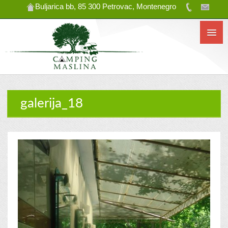
Buljarica bb, 85 300 Petrovac, Montenegro
galerija_18