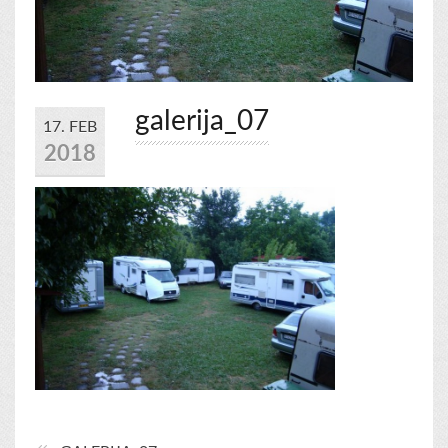
galerija_07
17. FEB
2018