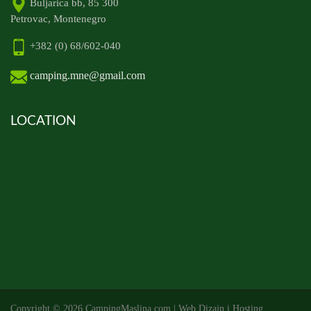
Buljarica bb, 85 300
Petrovac, Montenegro
+382 (0) 68/602-040
camping.mne@gmail.com
LOCATION
Copyright ©
2026 CampingMaslina.com | Web Dizajn i Hosting