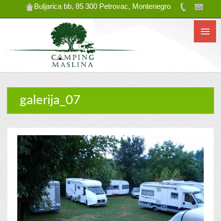
Buljarica bb, 85 300 Petrovac, Montenegro
galerija_07