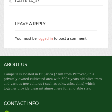
GALERIJA_07
LEAVE A REPLY
You must be
to post a comment.
logged in
ABOUT US
Campsite is located in Buljarica (2 km from Petrovac) in a
privately owned cultivated area with 300+ years old olive trees
and various tree cultures ( such as oaks, ashs, elms) which
together provide pleasant atmosphere for enjojable stay.
CONTACT INFO