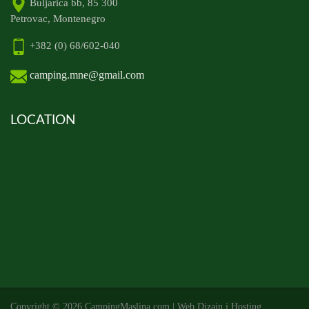
Buljarica bb, 85 300
Petrovac, Montenegro
+382 (0) 68/602-040
camping.mne@gmail.com
LOCATION
Copyright ©
2026 CampingMaslina.com | Web Dizajn i Hosting