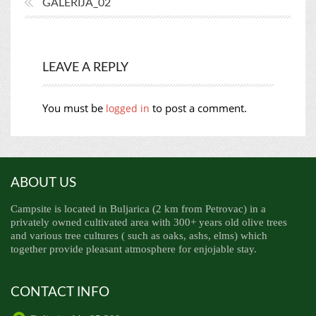
GALERIJA_02
LEAVE A REPLY
You must be
to post a comment.
logged in
ABOUT US
Campsite is located in Buljarica (2 km from Petrovac) in a
privately owned cultivated area with 300+ years old olive trees
and various tree cultures ( such as oaks, ashs, elms) which
together provide pleasant atmosphere for enjojable stay.
CONTACT INFO