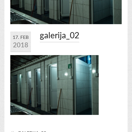
galerija_02
17. FEB
2018