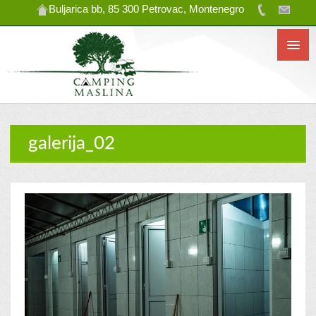
Buljarica bb, 85 300 Petrovac, Montenegro
galerija_02