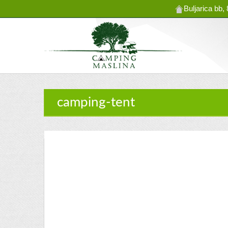
Buljarica bb
camping-tent