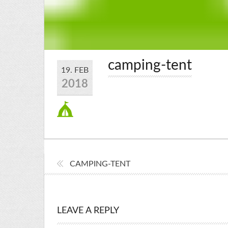
camping-tent
19. FEB
2018
CAMPING-TENT
LEAVE A REPLY