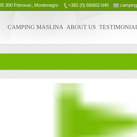
, 85 300 Petrovac, Montenegro
+382 (0) 68/602-040
campin
CAMPING MASLINA
ABOUT US
TESTIMONIA