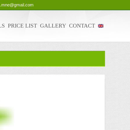
g.mne@gmail.com
LS
PRICE LIST
GALLERY
CONTACT